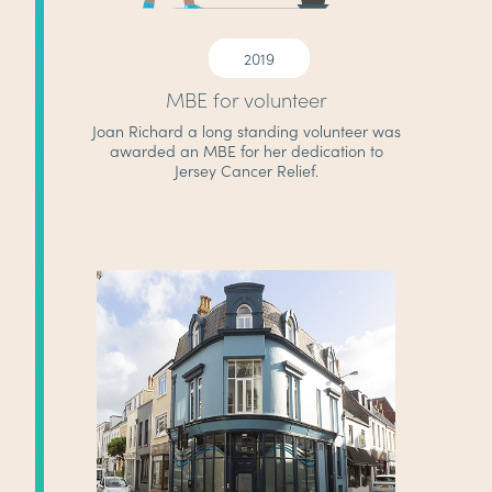
2019
MBE for volunteer
Joan Richard a long standing volunteer was
awarded an MBE for her dedication to
Jersey Cancer Relief.