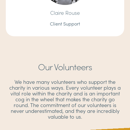
Claire Rouse
Client Support
Our Volunteers
We have many volunteers who support the
charity in various ways. Every volunteer plays a
vital role within the charity and is an important
cog in the wheel that makes the charity go
round. The commitment of our volunteers is
never underestimated, and they are incredibly
valuable to us.