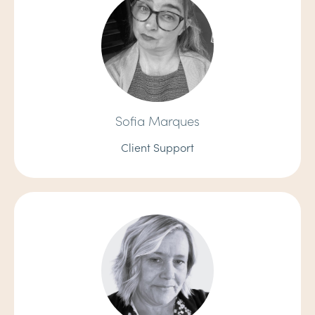
Sofia Marques
Client Support