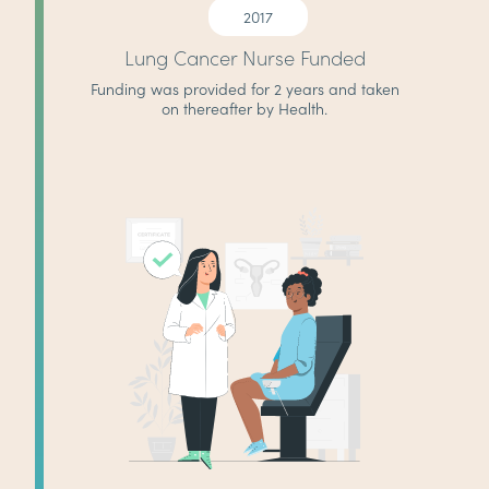
2017
Lung Cancer Nurse Funded
Funding was provided for 2 years and taken
on thereafter by Health.