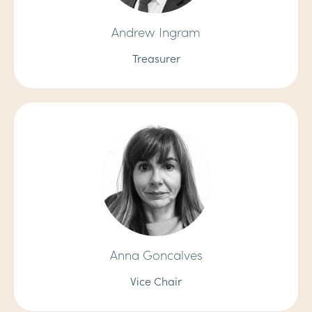
Andrew Ingram
Treasurer
Anna Goncalves
Vice Chair