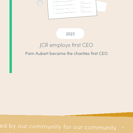
2023
JCR employs first CEO
Pam Aubert became the charities first CEO.
ed by our community for our community
r our community
*
*