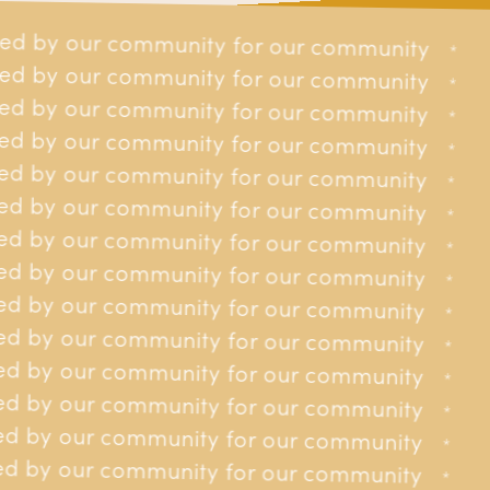
ed by our community for our community
r our community
*
*
ed by our community for our community
r our community
*
*
d by our community for our community
r our community
*
*
d by our community for our community
r our community
*
*
d by our community for our community
r our community
*
*
£5.1m
6.5k
d by our community for our community
r our community
*
*
d by our community for our community
or our community
*
Over £5.1 Million in
Over 6,500 Islanders
*
d by our community for our community
Financial Support to
supported
or our community
*
*
Islanders
d by our community for our community
or our community
*
*
d by our community for our community
or our community
*
*
d by our community for our community
or our community
*
*
d by our community for our community
or our community
*
*
d by our community for our community
£800k
1,300
or our community
*
*
d by our community for our community
for our community
*
*
Over £800,000 in
Over 1,300 phone calls