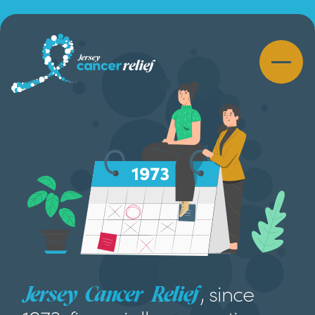
, since
Jersey Cancer Relief