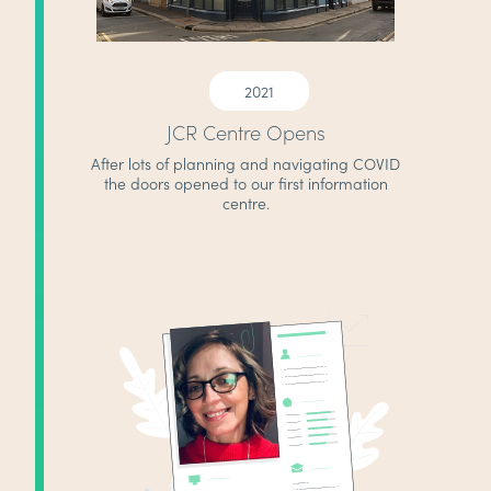
2021
JCR Centre Opens
After lots of planning and navigating COVID
the doors opened to our first information
centre.