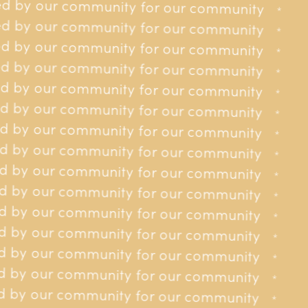
d by our community for our community
for our community
*
*
d by our community for our community
for our community
Can you visit me at home?
*
*
d by our community for our community
for our community
*
*
d by our community for our community
for our community
*
*
Can you book flights and accommodation for me in the
d by our community for our community
 for our community
UK?
*
*
d by our community for our community
 for our community
*
*
d by our community for our community
 for our community
*
*
How do I make a referral to you?
 by our community for our community
 for our community
*
*
 by our community for our community
 for our community
*
*
 by our community for our community
 for our community
How do I self refer to you?
*
*
 by our community for our community
 for our community
*
*
 by our community for our community
y for our community
*
*
 by our community for our community
What are your opening hours?
y for our community
*
*
 by our community for our community
y for our community
*
*
 by our community for our community
y for our community
*
*
What are your eligibility criteria?