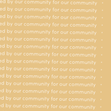
ed by our community for our community
r our community
*
*
d by our community for our community
r our community
*
*
d by our community for our community
r our community
*
*
d by our community for our community
r our community
*
*
d by our community for our community
r our community
*
*
d by our community for our community
or our community
*
*
d by our community for our community
or our community
*
*
d by our community for our community
or our community
*
*
d by our community for our community
or our community
*
*
d by our community for our community
or our community
*
*
d by our community for our community
or our community
*
*
d by our community for our community
or our community
*
*
d by our community for our community
for our community
*
*
d by our community for our community
for our community
Do Jersey Cancer Relief receive any funding from the
*
*
Government of Jersey?
d by our community for our community
for our community
*
*