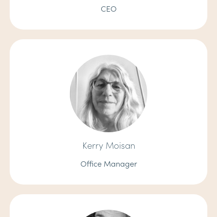
CEO
Kerry Moisan
Office Manager