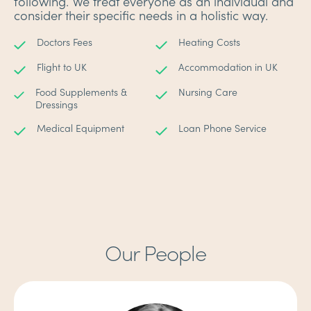
following. We treat everyone as an individual and
consider their specific needs in a holistic way.
Doctors Fees
Heating Costs
Flight to UK
Accommodation in UK
Food Supplements &
Nursing Care
Dressings
Medical Equipment
Loan Phone Service
Our People