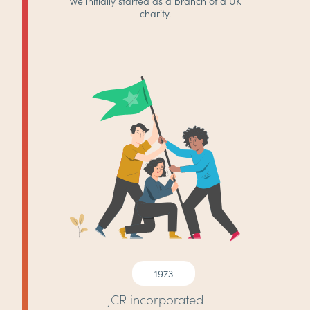
We initially started as a branch of a UK
charity.
1973
JCR incorporated