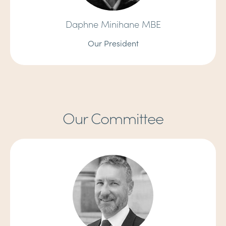
Daphne Minihane MBE
Our President
Our Committee