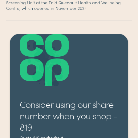
Screening Unit at the Enid Quenault Health and Wellbeing
Centre, which opened in November 2024
Consider using our share
number when you shop -
819
Quote 819 at checkout