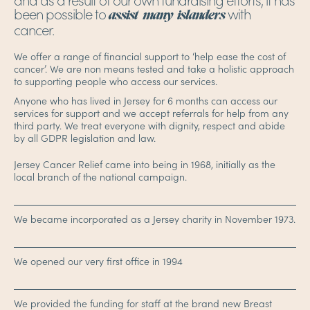
been possible to
with
assist many islanders
cancer.
We offer a range of financial support to ‘help ease the cost of
cancer’. We are non means tested and take a holistic approach
to supporting people who access our services.
Anyone who has lived in Jersey for 6 months can access our
services for support and we accept referrals for help from any
third party. We treat everyone with dignity, respect and abide
by all GDPR legislation and law.
Jersey Cancer Relief came into being in 1968, initially as the
local branch of the national campaign.
We became incorporated as a Jersey charity in November 1973.
We opened our very first office in 1994
We provided the funding for staff at the brand new Breast