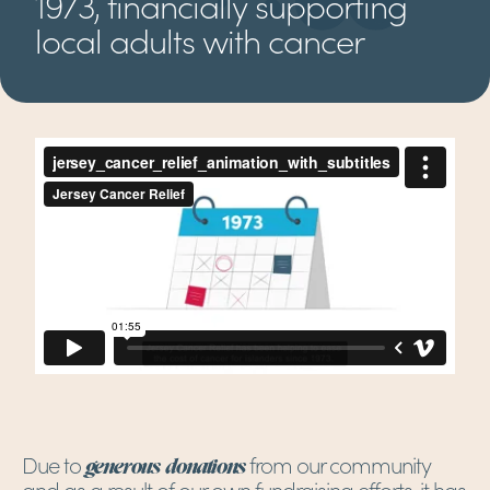
1973, financially supporting
local adults with cancer
Due to
from our community
generous donations
and as a result of our own fundraising efforts, it has