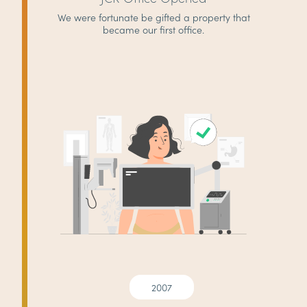
We were fortunate be gifted a property that
became our first office.
2007