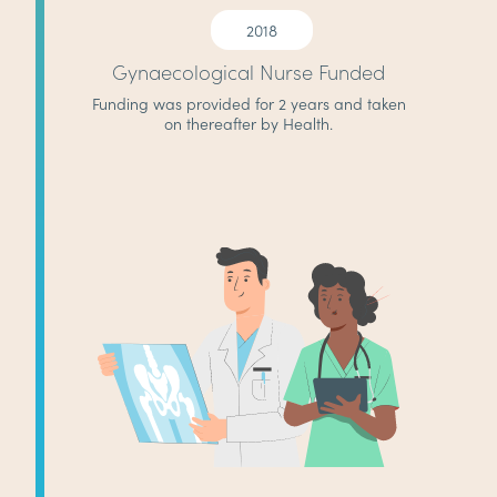
2018
Gynaecological Nurse Funded
Funding was provided for 2 years and taken
on thereafter by Health.