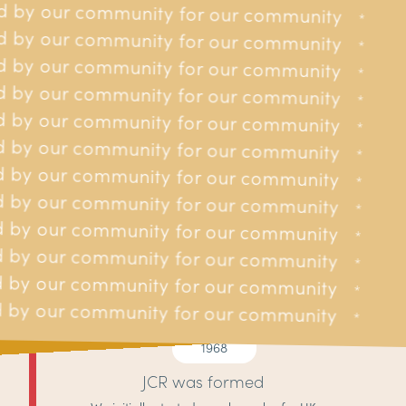
 by our community for our community
y for our community
*
*
 by our community for our community
y for our community
*
*
 by our community for our community
y for our community
*
*
 by our community for our community
y for our community
*
*
 by our community for our community
y for our community
*
*
 by our community for our community
ty for our community
*
*
 by our community for our community
ty for our community
*
*
 by our community for our community
ty for our community
*
*
 by our community for our community
ty for our community
*
*
 by our community for our community
ty for our community
*
*
 by our community for our community
ty for our community
*
*
 by our community for our community
ty for our community
*
*
1968
JCR was formed