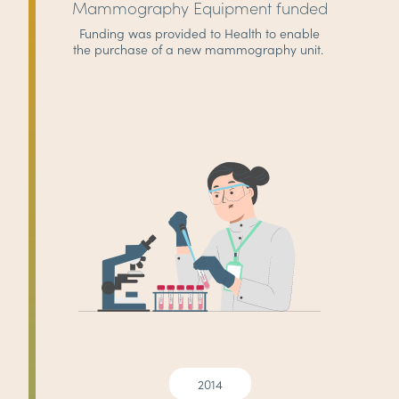
Mammography Equipment funded
Funding was provided to Health to enable
the purchase of a new mammography unit.
2014