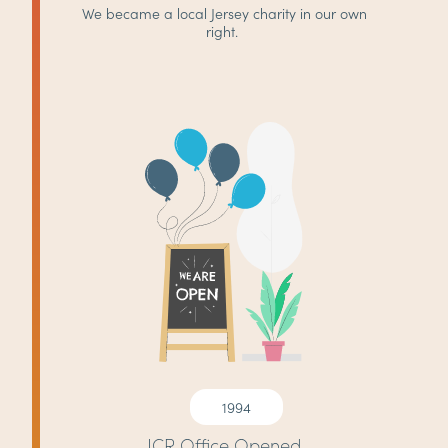
We became a local Jersey charity in our own
right.
1994
JCR Office Opened