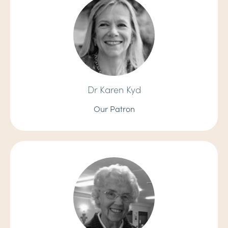
Dr Karen Kyd
Our Patron