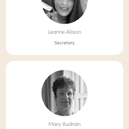
Leanne Allison
Secretary
Mary Audrain