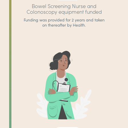
Bowel Screening Nurse and
Colonoscopy equipment funded
Funding was provided for 2 years and taken
on thereafter by Health.