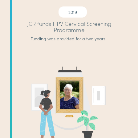
2019
JCR funds HPV Cervical Screening
Programme
Funding was provided for a two years.