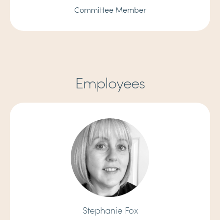
Committee Member
Employees
Stephanie Fox