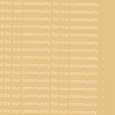
d by our community for our community
Prevention & Nursing
received in 2025
for our community
*
*
Posts Funded
d by our community for our community
for our community
*
*
d by our community for our community
for our community
*
*
d by our community for our community
for our community
*
*
d by our community for our community
for our community
*
*
d by our community for our community
for our community
*
*
d by our community for our community
 for our community
*
*
d by our community for our community
 for our community
*
*
d by our community for our community
 for our community
*
*
 by our community for our community
 for our community
*
*
 by our community for our community
 for our community
*
*
 by our community for our community
 for our community
*
*
 by our community for our community
 for our community
*
*
 by our community for our community
y for our community
*
*
 by our community for our community
y for our community
Jersey Cancer Relief roadmap
*
*