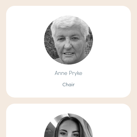
Anne Pryke
Chair