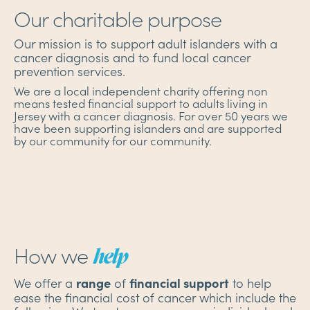
Our charitable purpose
Our mission is to support adult islanders with a
cancer diagnosis and to fund local cancer
prevention services.
We are a local independent charity offering non
means tested financial support to adults living in
Jersey with a cancer diagnosis. For over 50 years we
have been supporting islanders and are supported
by our community for our community.
How we
help
We offer a
of
to help
range
financial support
ease the financial cost of cancer which include the