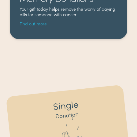
Your gift today helps remove the worry of paying
bills for someone with cancer
Find out more
Single
Donation