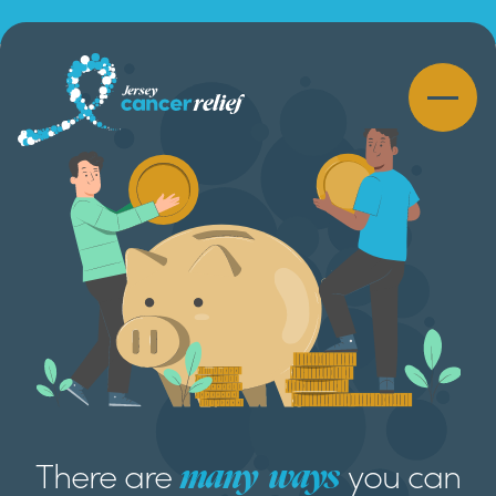
There are
you can
many
ways