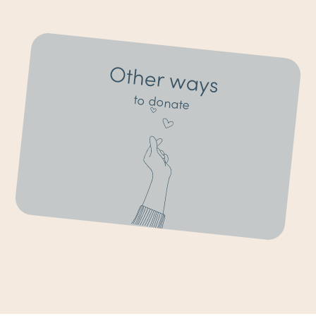
Other ways
to donate