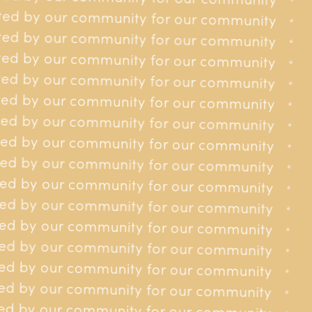
r our community
*
*
ed by our community for our community
r our community
*
*
ed by our community for our community
r our community
*
*
ed by our community for our community
Contact us
r our community
*
*
ed by our community for our community
01534 618148
r our community
*
*
ed by our community for our community
contact@jerseycancerrelief.org
35 Burrard St, St Helier, JE2 4WS
r our community
*
*
ed by our community for our community
or our community
*
*
Site
ed by our community for our community
or our community
*
*
About us
Get involved
Donating
Contact
ed by our community for our community
or our community
*
*
ed by our community for our community
or our community
*
*
ed by our community for our community
or our community
*
*
ed by our community for our community
Privacy policy
or our community
*
*
ed by our community for our community
or our community
*
*
ed by our community for our community
for our community
*
*
ed by our community for our community
for our community
*
*
ed by our community for our community