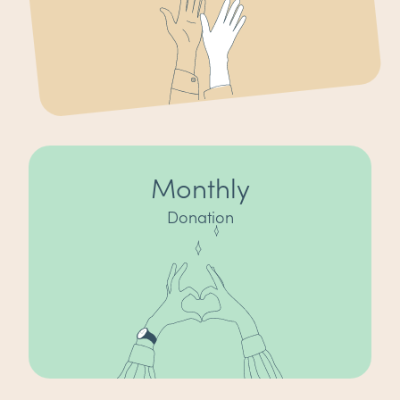
Monthly
Donation