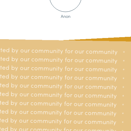
Anon
ted by our community for our community
our community
*
*
ted by our community for our community
 our community
*
*
ted by our community for our community
 our community
*
*
ted by our community for our community
 our community
*
*
Providing
to
financial assistance
ted by our community for our community
 our community
*
*
residents of Jersey affected by
ted by our community for our community
 our community
*
*
cancer.
ted by our community for our community
 our community
*
*
ted by our community for our community
 our community
*
*
ted by our community for our community
r our community
*
*
ed by our community for our community