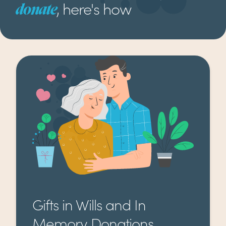
, here's how
donate
Gifts in Wills and In
Memory Donations