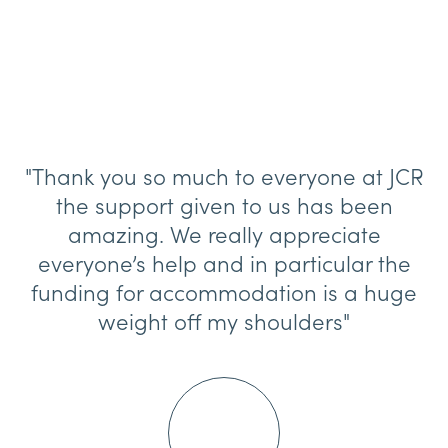
"Thank you so much to everyone at JCR
the support given to us has been
amazing. We really appreciate
everyone’s help and in particular the
funding for accommodation is a huge
weight off my shoulders"