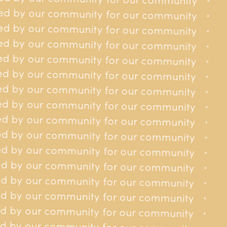
for our community
*
*
ed by our community for our community
for our community
*
*
ed by our community for our community
for our community
*
*
ed by our community for our community
for our community
*
*
ed by our community for our community
for our community
*
*
ed by our community for our community
 for our community
*
*
d by our community for our community
 for our community
*
*
d by our community for our community
 for our community
*
*
d by our community for our community
 for our community
*
*
d by our community for our community
 for our community
*
*
d by our community for our community
 for our community
*
*
d by our community for our community
 for our community
*
*
d by our community for our community
y for our community
*
*
d by our community for our community
y for our community
*
*
d by our community for our community
y for our community
*
*
d by our community for our community