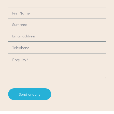
Send enquiry