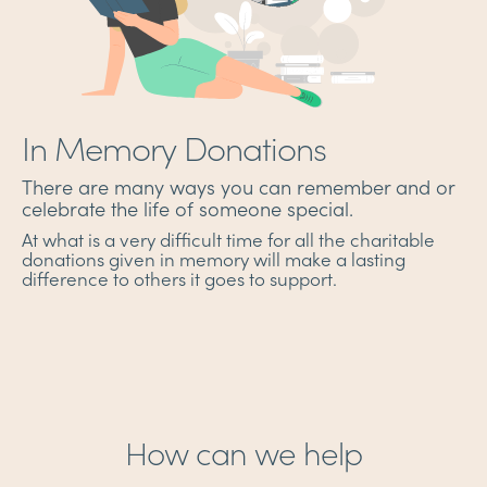
In Memory Donations
There are many ways you can remember and or
celebrate the life of someone special.
At what is a very difficult time for all the charitable
donations given in memory will make a lasting
difference to others it goes to support.
How can we help