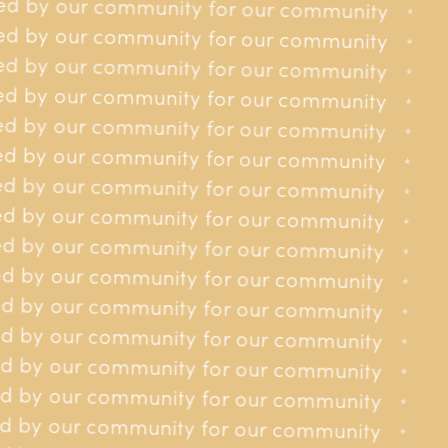
ed by our community for our community
or our community
*
*
Site
ed by our community for our community
or our community
*
*
About us
Get involved
Donating
Contact
ed by our community for our community
or our community
*
*
d by our community for our community
for our community
*
*
d by our community for our community
for our community
*
*
d by our community for our community
Privacy policy
for our community
*
*
d by our community for our community
for our community
*
*
d by our community for our community
for our community
*
*
d by our community for our community
for our community
*
*
d by our community for our community
for our community
*
*
d by our community for our community
 for our community
*
*
d by our community for our community
 for our community
*
*
d by our community for our community
 for our community
*
*
d by our community for our community
 for our community
*
*
d by our community for our community
 for our community
*
*