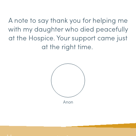
A note to say thank you for helping me
with my daughter who died peacefully
at the Hospice. Your support came just
at the right time.
Anon