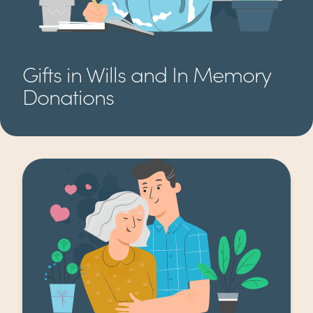
Gifts in Wills and In Memory
Donations