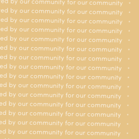
ed by our community for our community
 our community
*
*
ed by our community for our community
 our community
*
*
ed by our community for our community
 our community
*
*
ed by our community for our community
 our community
*
*
Providing
to
financial assistance
ed by our community for our community
r our community
*
*
residents of Jersey affected by
ed by our community for our community
r our community
*
*
cancer.
ed by our community for our community
r our community
*
*
ed by our community for our community
r our community
*
*
ed by our community for our community
r our community
*
*
ed by our community for our community
r our community
*
*
ed by our community for our community
r our community
*
*
ed by our community for our community
or our community
*
*
ed by our community for our community
Contact us
or our community
*
*
ed by our community for our community
01534 618148
or our community
*
*
ed by our community for our community
contact@jerseycancerrelief.org
35 Burrard St, St Helier, JE2 4WS
or our community
*
*