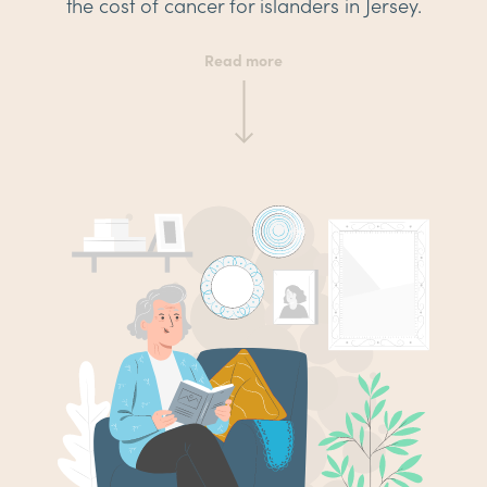
the cost of cancer for islanders in Jersey.
Read more