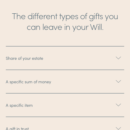
The different types of gifts you
can leave in your Will.
Share of your estate
A specific sum of money
A specific item
A gift in trust