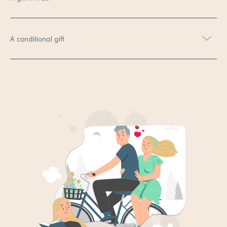
A conditional gift