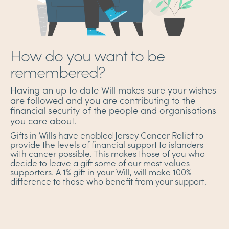
How do you want to be
remembered?
Having an up to date Will makes sure your wishes
are followed and you are contributing to the
financial security of the people and organisations
you care about.
Gifts in Wills have enabled Jersey Cancer Relief to
provide the levels of financial support to islanders
with cancer possible. This makes those of you who
decide to leave a gift some of our most values
supporters. A 1% gift in your Will, will make 100%
difference to those who benefit from your support.