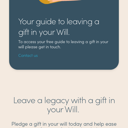
Your guide to leaving a
gift in your Will.
To access your free guide to leaving a gift in your
will please get in touch.
Contact us
Leave a legacy with a gift in
your Will.
Pledge a gift in your will today and help ease